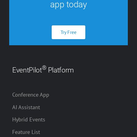
app today
Try Free
®
EventPilot
Platform
Conference App
AI Assistant
Hybrid Events
Feature List