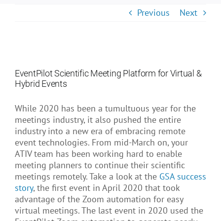
About Us
Previous
Next
EventPilot Scientific Meeting Platform for Virtual &
Hybrid Events
While 2020 has been a tumultuous year for the
meetings industry, it also pushed the entire
industry into a new era of embracing remote
event technologies. From mid-March on, your
ATIV team has been working hard to enable
meeting planners to continue their scientific
meetings remotely. Take a look at the
GSA success
story
, the first event in April 2020 that took
advantage of the Zoom automation for easy
virtual meetings. The last event in 2020 used the