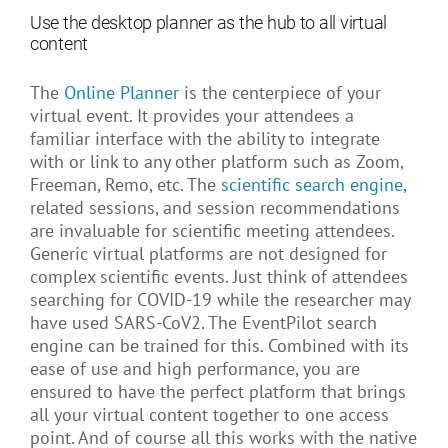
Use the desktop planner as the hub to all virtual
content
The
Online Planner
is the centerpiece of your
virtual event. It provides your attendees a
familiar interface with the ability to integrate
with or link to any other platform such as Zoom,
Freeman, Remo, etc. The
scientific search engine
,
related sessions, and session recommendations
are invaluable for scientific meeting attendees.
Generic virtual platforms are not designed for
complex scientific events. Just think of attendees
searching for COVID-19 while the researcher may
have used SARS-CoV2. The EventPilot search
engine can be trained for this. Combined with its
ease of use and high performance, you are
ensured to have the perfect platform that brings
all your virtual content together to one access
point. And of course all this works with the native