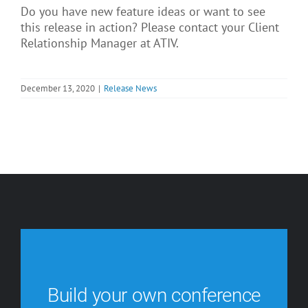
Do you have new feature ideas or want to see
this release in action? Please contact your Client
Relationship Manager at ATIV.
December 13, 2020
|
Release News
Build your own conference