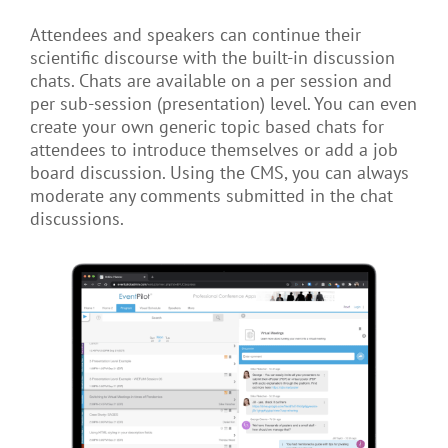
Attendees and speakers can continue their
scientific discourse with the built-in discussion
chats. Chats are available on a per session and
per sub-session (presentation) level. You can even
create your own generic topic based chats for
attendees to introduce themselves or add a job
board discussion. Using the CMS, you can always
moderate any comments submitted in the chat
discussions.