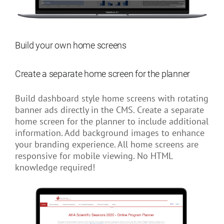
Build your own home screens
Create a separate home screen for the planner
Build dashboard style home screens with rotating
banner ads directly in the CMS. Create a separate
home screen for the planner to include additional
information. Add background images to enhance
your branding experience. All home screens are
responsive for mobile viewing. No HTML
knowledge required!