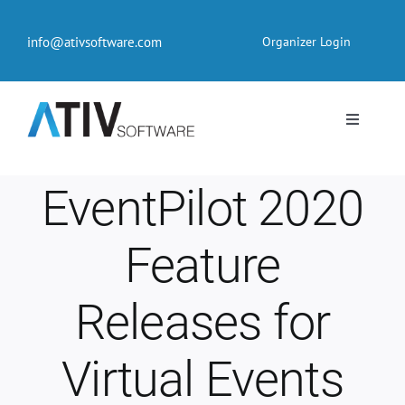
Skip
to
info@ativsoftware.com
Organizer Login
content
Toggle
Navigati
EventPilot® Conference App
EventPilot 2020
Pricing
Feature
Products
Releases for
Resources
Virtual Events