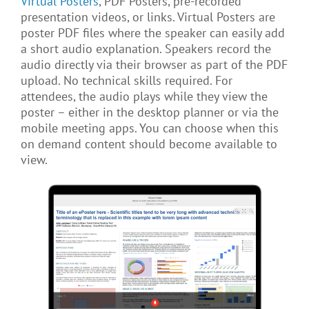
Virtual Posters
, PDF Posters, pre-recorded
presentation videos, or links. Virtual Posters are
poster PDF files where the speaker can easily add
a short audio explanation. Speakers record the
audio directly via their browser as part of the PDF
upload. No technical skills required. For
attendees, the audio plays while they view the
poster – either in the desktop planner or via the
mobile meeting apps. You can choose when this
on demand content should become available to
view.