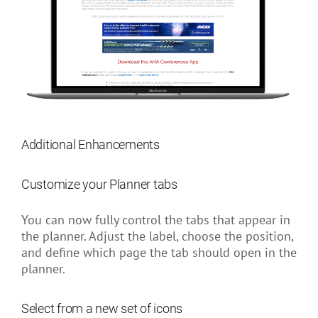
Additional Enhancements
Customize your Planner tabs
You can now fully control the tabs that appear in
the planner. Adjust the label, choose the position,
and define which page the tab should open in the
planner.
Select from a new set of icons