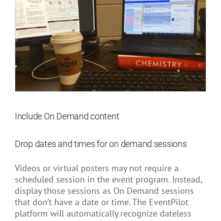
Include On Demand content
Drop dates and times for on demand sessions
Videos or virtual posters may not require a
scheduled session in the event program. Instead,
display those sessions as On Demand sessions
that don’t have a date or time. The EventPilot
platform will automatically recognize dateless