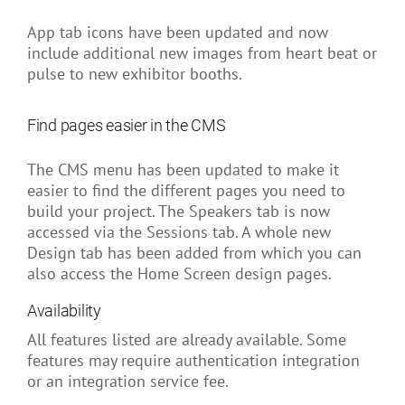
App tab icons have been updated and now
include additional new images from heart beat or
pulse to new exhibitor booths.
Find pages easier in the CMS
The CMS menu has been updated to make it
easier to find the different pages you need to
build your project. The Speakers tab is now
accessed via the Sessions tab. A whole new
Design tab has been added from which you can
also access the Home Screen design pages.
Availability
All features listed are already available. Some
features may require authentication integration
or an integration service fee.