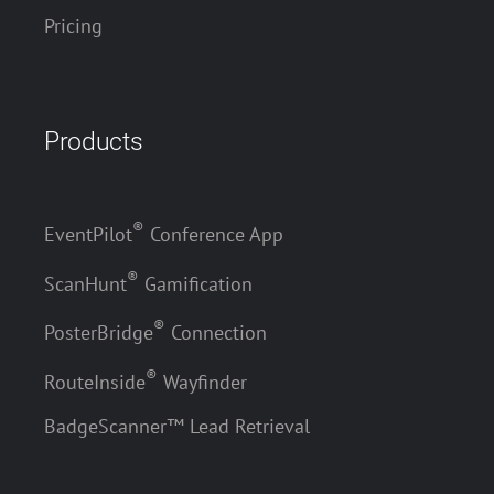
Pricing
Products
®
EventPilot
Conference App
®
ScanHunt
Gamification
®
PosterBridge
Connection
®
RouteInside
Wayfinder
BadgeScanner™ Lead Retrieval