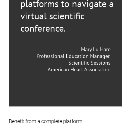
platforms to navigate a
virtual scientific
conference.
Mary Lu Hare
Professional Education Manager,
Scientific Sessions
American Heart Association
Benefit from a complete platform