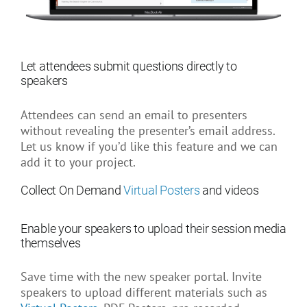
Let attendees submit questions directly to
speakers
Attendees can send an email to presenters
without revealing the presenter’s email address.
Let us know if you’d like this feature and we can
add it to your project.
Collect On Demand
Virtual
Posters
and videos
Enable your speakers to upload their session media
themselves
Save time with the new speaker portal. Invite
speakers to upload different materials such as