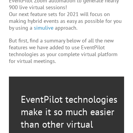
EventPilot Zoom automation to generate nearly
900 live virtual sessions!
Our next feature sets for 2021 will focus on
making hybrid events as easy as possible for you
by using a
simulive
approach.
But first, find a summary below of all the new
features we have added to use EventPilot
technologies as your complete virtual platform
for virtual meetings.
EventPilot technologies
make it so much easier
than other virtual