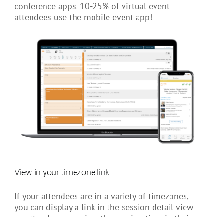
conference apps. 10-25% of virtual event
attendees use the mobile event app!
View in your timezone link
If your attendees are in a variety of timezones,
you can display a link in the session detail view