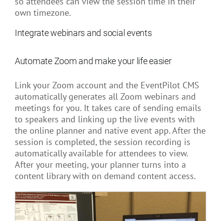
so attendees can view the session time in their
own timezone.
Integrate webinars and social events
Automate Zoom and make your life easier
Link your Zoom account and the EventPilot CMS
automatically generates all Zoom webinars and
meetings for you. It takes care of sending emails
to speakers and linking up the live events with
the online planner and native event app. After the
session is completed, the session recording is
automatically available for attendees to view.
After your meeting, your planner turns into a
content library with on demand content access.