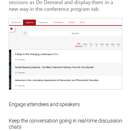
sessions as On Demand and display them in a
new way in the conference program tab.
Engage attendees and speakers
Keep the conversation going in real-time discussion
chats