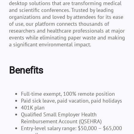
desktop solutions that are transforming medical
and scientific conferences. Trusted by leading
organizations and loved by attendees for its ease
of use, our platform connects thousands of
researchers and healthcare professionals at major
events while eliminating paper waste and making
a significant environmental impact.
Benefits
Full-time exempt, 100% remote position
Paid sick leave, paid vacation, paid holidays
401K plan
Qualified Small Employer Health
Reimbursement Account (QSEHRA)
Entry-level salary range: $50,000 – $65,000