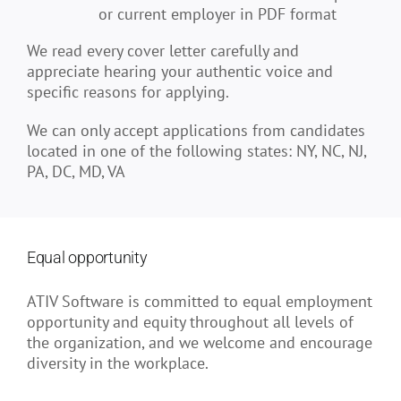
or current employer in PDF format
We read every cover letter carefully and
appreciate hearing your authentic voice and
specific reasons for applying.
We can only accept applications from candidates
located in one of the following states: NY, NC, NJ,
PA, DC, MD, VA
Equal opportunity
ATIV Software is committed to equal employment
opportunity and equity throughout all levels of
the organization, and we welcome and encourage
diversity in the workplace.