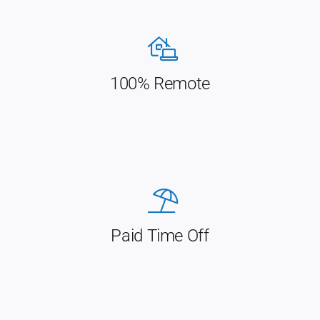
100% Remote
Paid Time Off