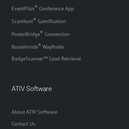
®
EventPilot
Conference App
®
ScanHunt
Gamification
®
PosterBridge
Connection
®
RouteInside
Wayfinder
BadgeScanner™ Lead Retrieval
ATIV Software
About ATIV Software
Contact Us