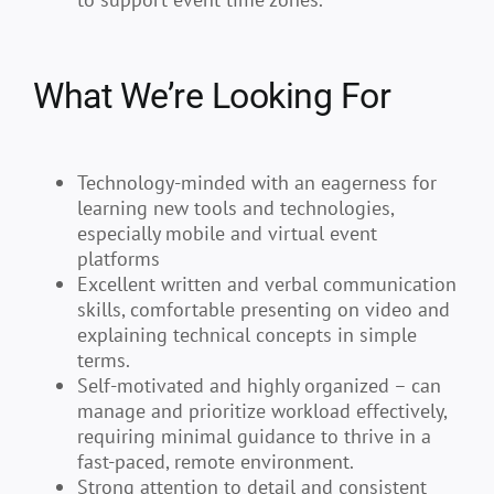
What We’re Looking For
Technology-minded with an eagerness for
learning new tools and technologies,
especially mobile and virtual event
platforms
Excellent written and verbal communication
skills, comfortable presenting on video and
explaining technical concepts in simple
terms.
Self-motivated and highly organized – can
manage and prioritize workload effectively,
requiring minimal guidance to thrive in a
fast-paced, remote environment.
Strong attention to detail and consistent