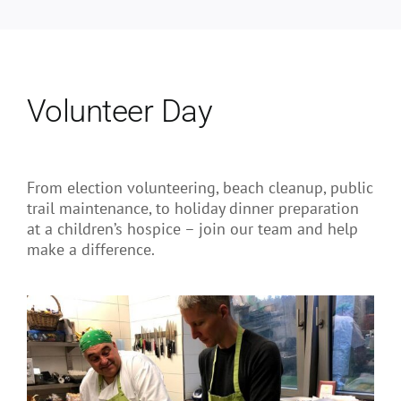
Volunteer Day
From election volunteering, beach cleanup, public
trail maintenance, to holiday dinner preparation
at a children’s hospice – join our team and help
make a difference.