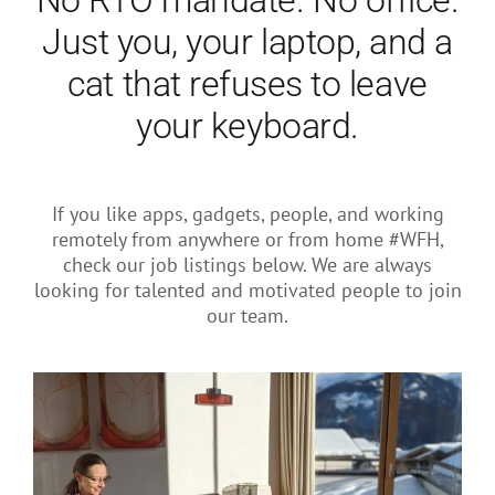
No RTO mandate. No office.
About Us
Just you, your laptop, and a
cat that refuses to leave
your keyboard.
If you like apps, gadgets, people, and working
remotely from anywhere or from home #WFH,
check our job listings below. We are always
looking for talented and motivated people to join
our team.