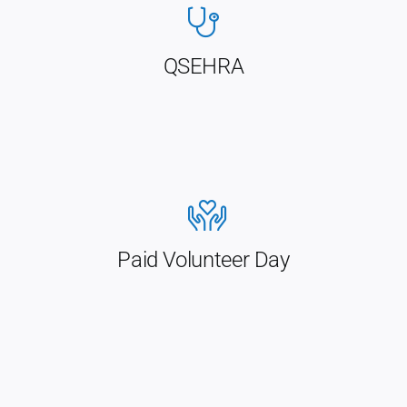
QSEHRA
Paid Volunteer Day