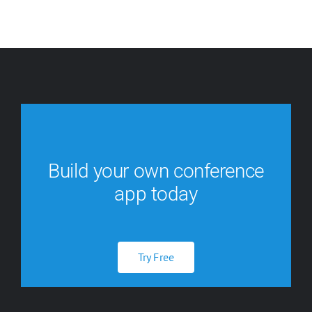
Build your own conference
app today
Try Free