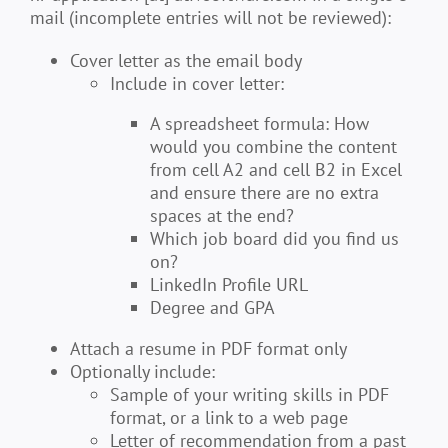
mail (incomplete entries will not be reviewed):
Cover letter as the email body
Include in cover letter:
A spreadsheet formula: How
would you combine the content
from cell A2 and cell B2 in Excel
and ensure there are no extra
spaces at the end?
Which job board did you find us
on?
LinkedIn Profile URL
Degree and GPA
Attach a resume in PDF format only
Optionally include:
Sample of your writing skills in PDF
format, or a link to a web page
Letter of recommendation from a past