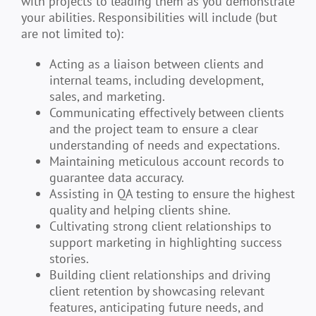
with projects to leading them as you demonstrate
your abilities. Responsibilities will include (but
are not limited to):
Acting as a liaison between clients and
internal teams, including development,
sales, and marketing.
Communicating effectively between clients
and the project team to ensure a clear
understanding of needs and expectations.
Maintaining meticulous account records to
guarantee data accuracy.
Assisting in QA testing to ensure the highest
quality and helping clients shine.
Cultivating strong client relationships to
support marketing in highlighting success
stories.
Building client relationships and driving
client retention by showcasing relevant
features, anticipating future needs, and