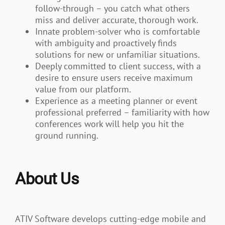
follow-through – you catch what others
miss and deliver accurate, thorough work.
Innate problem-solver who is comfortable
with ambiguity and proactively finds
solutions for new or unfamiliar situations.
Deeply committed to client success, with a
desire to ensure users receive maximum
value from our platform.
Experience as a meeting planner or event
professional preferred – familiarity with how
conferences work will help you hit the
ground running
.
About Us
ATIV Software develops cutting-edge mobile and