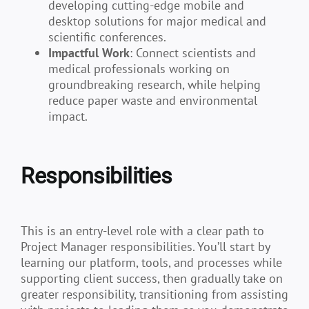
developing cutting-edge mobile and
desktop solutions for major medical and
scientific conferences.
Impactful Work
: Connect scientists and
medical professionals working on
groundbreaking research, while helping
reduce paper waste and environmental
impact.
Responsibilities
This is an entry-level role with a clear path to
Project Manager responsibilities. You’ll start by
learning our platform, tools, and processes while
supporting client success, then gradually take on
greater responsibility, transitioning from assisting