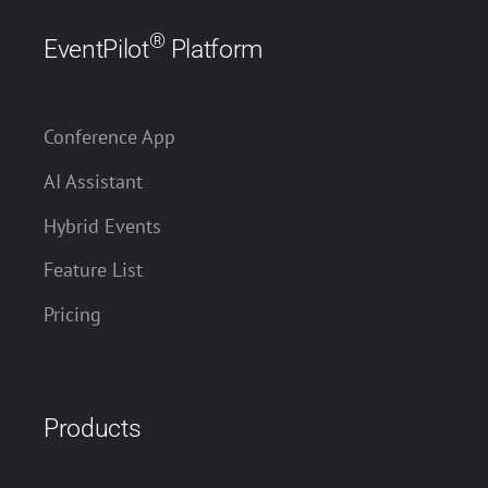
®
EventPilot
Platform
Conference App
AI Assistant
Hybrid Events
Feature List
Pricing
Products