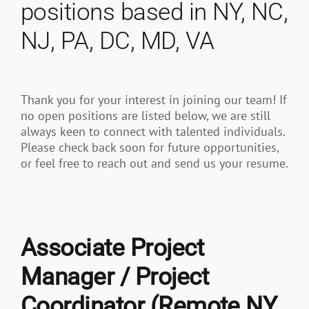
positions based in NY, NC,
NJ, PA, DC, MD, VA
Thank you for your interest in joining our team! If
no open positions are listed below, we are still
always keen to connect with talented individuals.
Please check back soon for future opportunities,
or feel free to reach out and send us your resume.
Associate Project
Manager / Project
Coordinator (Remote NY,