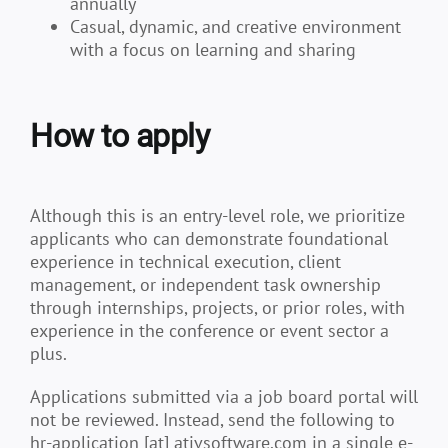
annually
Casual, dynamic, and creative environment
with a focus on learning and sharing
How to apply
Although this is an entry-level role, we prioritize
applicants who can demonstrate foundational
experience in technical execution, client
management, or independent task ownership
through internships, projects, or prior roles, with
experience in the conference or event sector a
plus.
Applications submitted via a job board portal will
not be reviewed. Instead, send the following to
hr-application [at] ativsoftware.com in a single e-