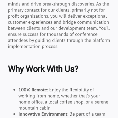
minds and drive breakthrough discoveries. As the
primary contact for our clients, primarily not-for-
profit organizations, you will deliver exceptional
customer experiences and bridge communication
between clients and our development team. You’ll
ensure success for thousands of conference
attendees by guiding clients through the platform
implementation process.
Why Work With Us?
100% Remote
: Enjoy the flexibility of
working from home, whether that’s your
home office, a local coffee shop, or a serene
mountain cabin.
Innovative Environment
: Be part of a team