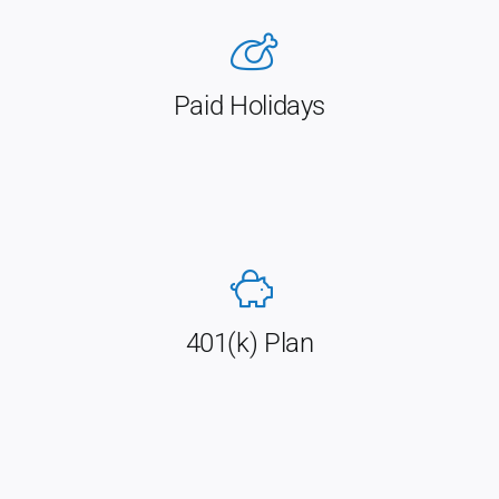
Paid Holidays
401(k) Plan