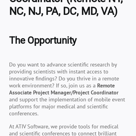
NC, NJ, PA, DC, MD, VA)
The Opportunity
Do you want to advance scientific research by
providing scientists with instant access to
innovative findings? Do you thrive in a remote
work environment? If so, join us as a
Remote
Associate Project Manager/Project Coordinator
and support the implementation of mobile event
platforms for major medical and scientific
conferences.
At ATIV Software, we provide tools for medical
and scientific conferences to connect brilliant