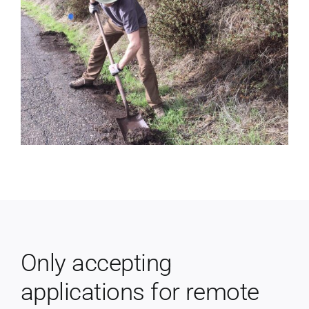
Only accepting
applications for remote