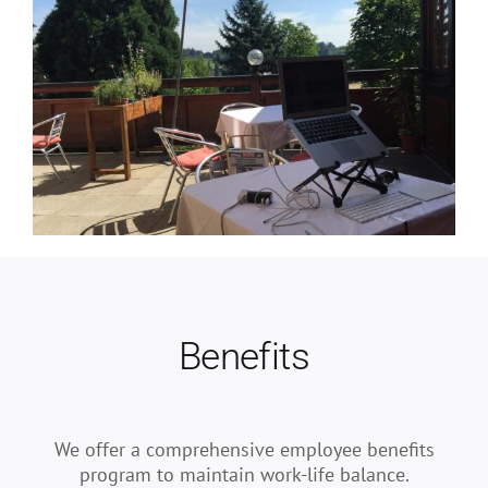
Benefits
We offer a comprehensive employee benefits
program to maintain work-life balance.