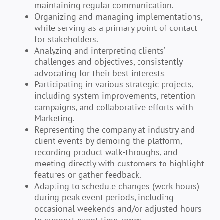
maintaining regular communication.
Organizing and managing implementations,
while serving as a primary point of contact
for stakeholders.
Analyzing and interpreting clients’
challenges and objectives, consistently
advocating for their best interests.
Participating in various strategic projects,
including system improvements, retention
campaigns, and collaborative efforts with
Marketing.
Representing the company at industry and
client events by demoing the platform,
recording product walk-throughs, and
meeting directly with customers to highlight
features or gather feedback.
Adapting to schedule changes (work hours)
during peak event periods, including
occasional weekends and/or adjusted hours
to support event time zones.