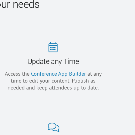
our needs
Update any Time
Access the
Conference App Builder
at any
time to edit your content. Publish as
needed and keep attendees up to date.