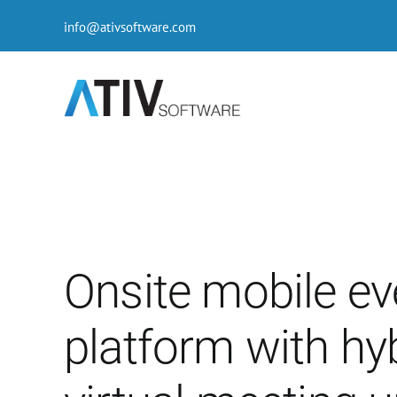
Skip
info@ativsoftware.com
to
content
Onsite mobile ev
platform with hy