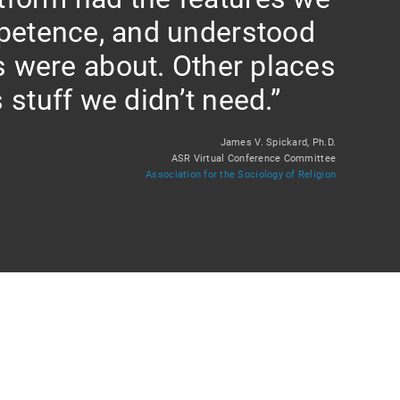
petence, and understood
s were about. Other places
 stuff we didn’t need.”
James V. Spickard, Ph.D.
ASR Virtual Conference Committee
Association for the Sociology of Religion