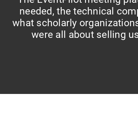
needed, the technical com
what scholarly organization
were all about selling us