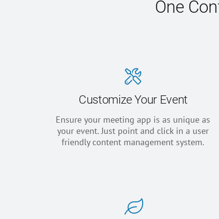
One Conf
Customize Your Event
Ensure your meeting app is as unique as
your event. Just point and click in a user
friendly content management system.