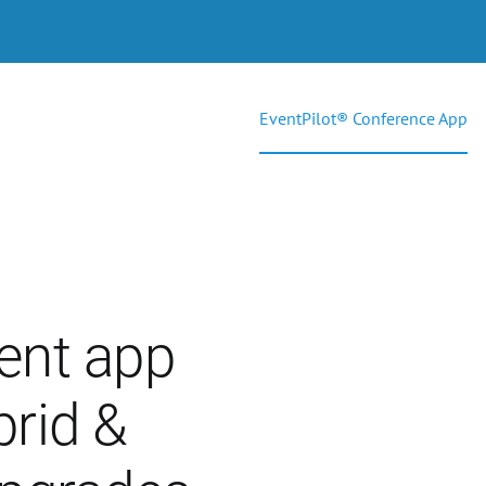
EventPilot® Conference App
ent app
brid &