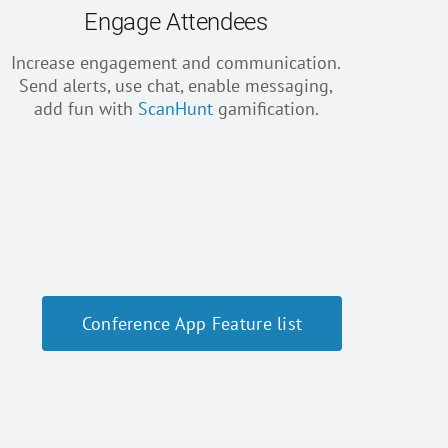
Engage Attendees
Increase engagement and communication.
Send alerts, use chat, enable messaging,
add fun with
ScanHunt
gamification.
Conference App Feature list