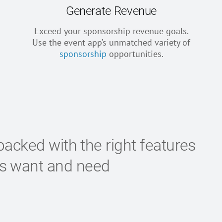
Generate Revenue
Exceed your sponsorship revenue goals.
Use the event app’s unmatched variety of
sponsorship
opportunities.
packed with the right features
es want and need