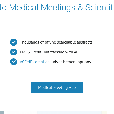
 to Medical Meetings & Scientif
Thousands of offline searchable abstracts
CME / Credit unit tracking with API
ACCME compliant
advertisement options
Medical Meeting App