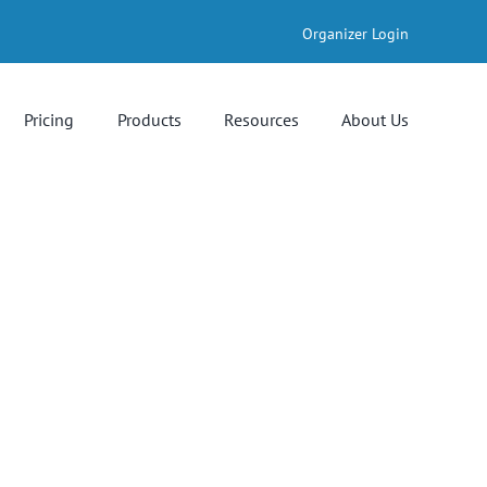
Organizer Login
Pricing
Products
Resources
About Us