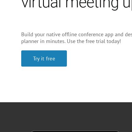
virtual meeting 
Build your native offline conference app and des
planner in minutes. Use the free trial today!
Try it free