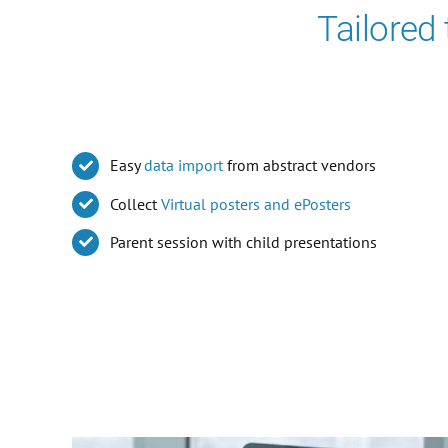
Tailored
Easy
data import
from abstract vendors
Collect
Virtual posters and ePosters
Parent session with child presentations