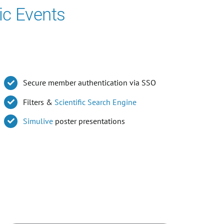
ic Events
Secure member authentication via SSO
Filters &
Scientific Search Engine
Simulive
poster presentations