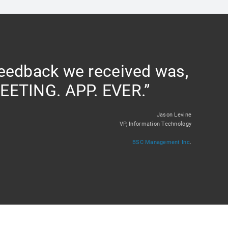
feedback we received was,
EETING. APP. EVER.”
Jason Levine
VP, Information Technology
BSC Management Inc
.