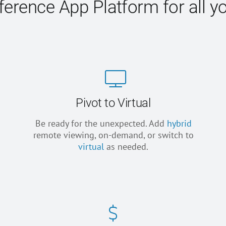
erence App Platform for all y
Pivot to Virtual
Be ready for the unexpected. Add
hybrid
remote viewing, on-demand, or switch to
virtual
as needed.