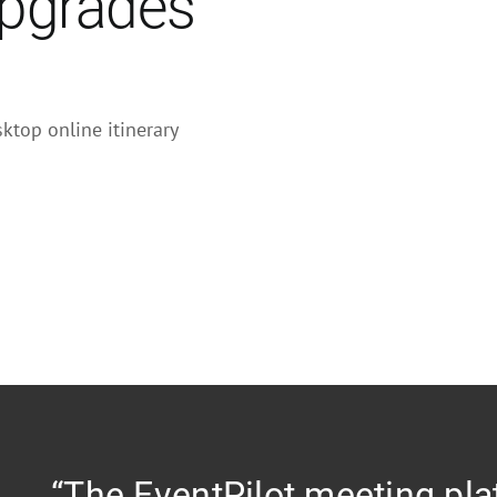
upgrades
ktop online itinerary
“The EventPilot meeting pla