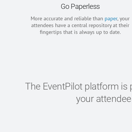
Go Paperless
More accurate and reliable than
paper
, your
attendees have a central repository at their
fingertips that is always up to date.
The EventPilot platform is 
your attende