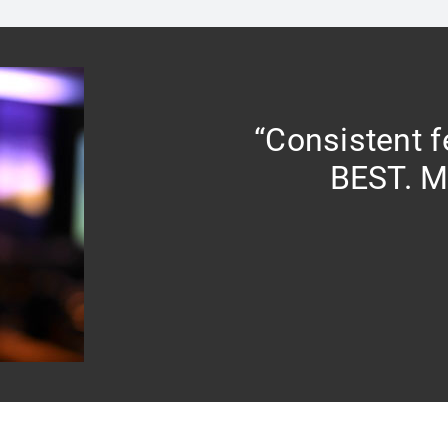
“Consistent 
BEST. M