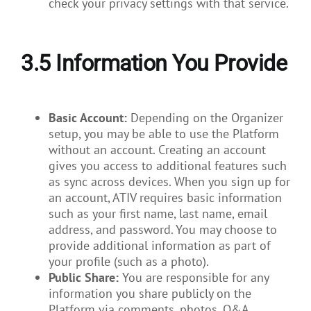
check your privacy settings with that service.
3.5
Information You Provide
Basic Account:
Depending on the Organizer
setup, you may be able to use the Platform
without an account. Creating an account
gives you access to additional features such
as sync across devices. When you sign up for
an account, ATIV requires basic information
such as your first name, last name, email
address, and password. You may choose to
provide additional information as part of
your profile (such as a photo).
Public Share:
You are responsible for any
information you share publicly on the
Platform via comments, photos, Q&A,