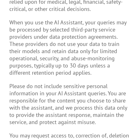
relied upon for medical, legal, financial, safety-
critical, or other critical decisions.
When you use the AI Assistant, your queries may
be processed by selected third-party service
providers under data protection agreements.
These providers do not use your data to train
their models and retain data only for limited
operational, security, and abuse-monitoring
purposes, typically up to 30 days unless a
different retention period applies.
Please do not include sensitive personal
information in your AI Assistant queries. You are
responsible for the content you choose to share
with the assistant, and we process this data only
to provide the assistant response, maintain the
service, and protect against misuse.
You may request access to, correction of, deletion