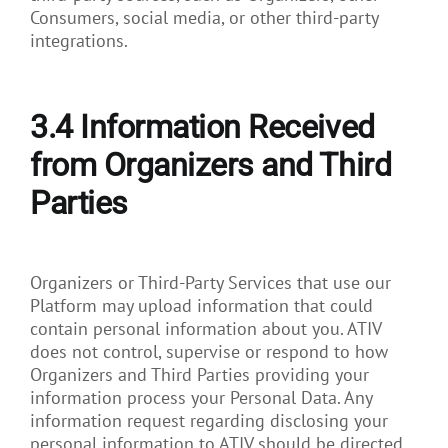
Consumers, social media, or other third-party
integrations.
3.4
Information Received
from Organizers and Third
Parties
Organizers or Third-Party Services that use our
Platform may upload information that could
contain personal information about you. ATIV
does not control, supervise or respond to how
Organizers and Third Parties providing your
information process your Personal Data. Any
information request regarding disclosing your
personal information to ATIV should be directed