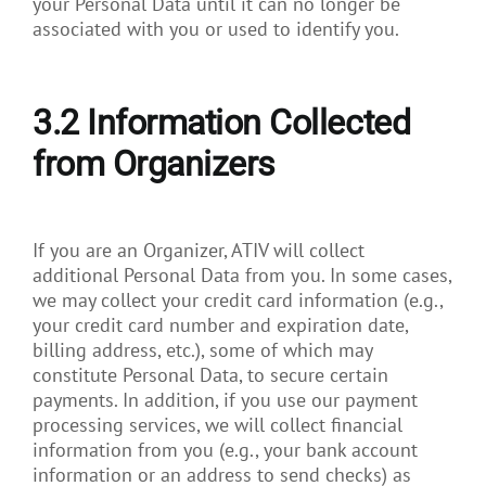
your Personal Data until it can no longer be
associated with you or used to identify you.
3.2
Information Collected
from Organizers
If you are an Organizer, ATIV will collect
additional Personal Data from you. In some cases,
we may collect your credit card information (e.g.,
your credit card number and expiration date,
billing address, etc.), some of which may
constitute Personal Data, to secure certain
payments. In addition, if you use our payment
processing services, we will collect financial
information from you (e.g., your bank account
information or an address to send checks) as