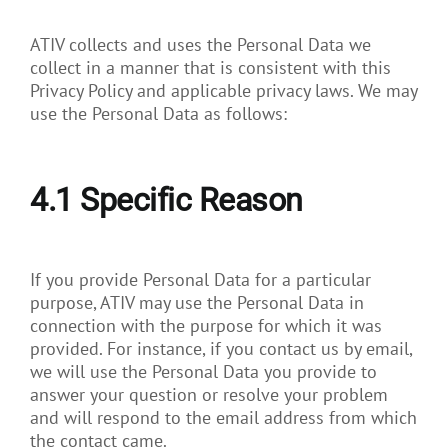
ATIV collects and uses the Personal Data we
collect in a manner that is consistent with this
Privacy Policy and applicable privacy laws. We may
use the Personal Data as follows:
4.1
Specific Reason
If you provide Personal Data for a particular
purpose, ATIV may use the Personal Data in
connection with the purpose for which it was
provided. For instance, if you contact us by email,
we will use the Personal Data you provide to
answer your question or resolve your problem
and will respond to the email address from which
the contact came.