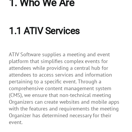
1. Who We Are
About Us
1.1
ATIV Services
ATIV Software supplies a meeting and event
platform that simplifies complex events for
attendees while providing a central hub for
attendees to access services and information
pertaining to a specific event. Through a
comprehensive content management system
(CMS), we ensure that non-technical meeting
Organizers can create websites and mobile apps
with the features and requirements the meeting
Organizer has determined necessary for their
event.