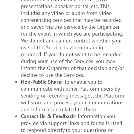
presentations, speaker portal, etc. This
includes any video or audio from video
conferencing services that may be recorded
and saved via the Service by the Organizer
for the event in which you are participating.
We do not and cannot control whether your
use of the Service is video or audio
recorded. If you do not want to be recorded
during your use of the Services, you may
inform the Organizer of that decision and/or
decline to use the Services.
Non-Public Share:
To enable you to
communicate with other Platform users by
sending or receiving messages, the Platform
will store and process your communications
and information related to them.
Contact Us & Feedback:
Information you
provide via support links and forms is used
to respond directly to your questions or