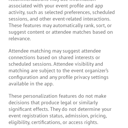
associated with your event profile and app
activity, such as selected preferences, scheduled
sessions, and other event-related interactions.
These features may automatically rank, sort, or
suggest content or attendee matches based on
relevance.
Attendee matching may suggest attendee
connections based on shared interests or
scheduled sessions. Attendee visibility and
matching are subject to the event organizer’s
configuration and any profile privacy settings
available in the app.
These personalization features do not make
decisions that produce legal or similarly
significant effects. They do not determine your
event registration status, admission, pricing,
eligibility, certifications, or access rights.