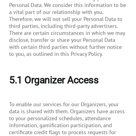
Personal Data. We consider this information to be
a vital part of our relationship with you.
Therefore, we will not sell your Personal Data to
third parties, including third-party advertisers.
There are certain circumstances in which we may
disclose, transfer or share your Personal Data
with certain third parties without further notice
to you, as outlined in this Privacy Policy.
5.1
Organizer Access
To enable our services for our Organizers, your
data is shared with them. Organizers have access
to your personalized schedules, attendance
information, gamification participation, and
certificate credit flags to process requests for