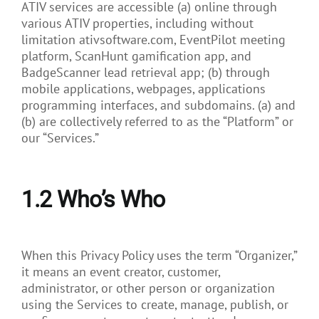
ATIV services are accessible (a) online through
various ATIV properties, including without
limitation ativsoftware.com, EventPilot meeting
platform, ScanHunt gamification app, and
BadgeScanner lead retrieval app; (b) through
mobile applications, webpages, applications
programming interfaces, and subdomains. (a) and
(b) are collectively referred to as the “Platform” or
our “Services.”
1.2
Who’s Who
When this Privacy Policy uses the term “Organizer,”
it means an event creator, customer,
administrator, or other person or organization
using the Services to create, manage, publish, or