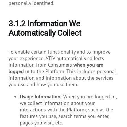
personally identified.
3.1.2 Information We
Automatically Collect
To enable certain functionality and to improve
your experience, ATIV automatically collects
information from Consumers
when you are
logged in
to the Platform. This includes personal
information and information about the services
you use and how you use them.
Usage Information:
When you are logged in,
we collect information about your
interactions with the Platform, such as the
features you use, search terms you enter,
pages you visit, etc.