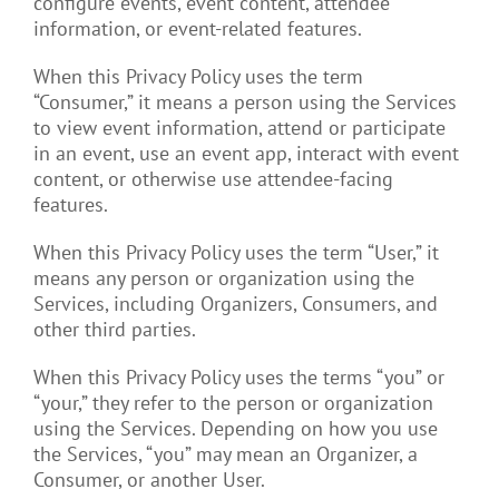
configure events, event content, attendee
information, or event-related features.
When this Privacy Policy uses the term
“Consumer,” it means a person using the Services
to view event information, attend or participate
in an event, use an event app, interact with event
content, or otherwise use attendee-facing
features.
When this Privacy Policy uses the term “User,” it
means any person or organization using the
Services, including Organizers, Consumers, and
other third parties.
When this Privacy Policy uses the terms “you” or
“your,” they refer to the person or organization
using the Services. Depending on how you use
the Services, “you” may mean an Organizer, a
Consumer, or another User.