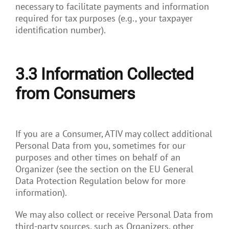
necessary to facilitate payments and information
required for tax purposes (e.g., your taxpayer
identification number).
3.3
Information Collected
from Consumers
If you are a Consumer, ATIV may collect additional
Personal Data from you, sometimes for our
purposes and other times on behalf of an
Organizer (see the section on the EU General
Data Protection Regulation below for more
information).
We may also collect or receive Personal Data from
third-party sources, such as Organizers, other