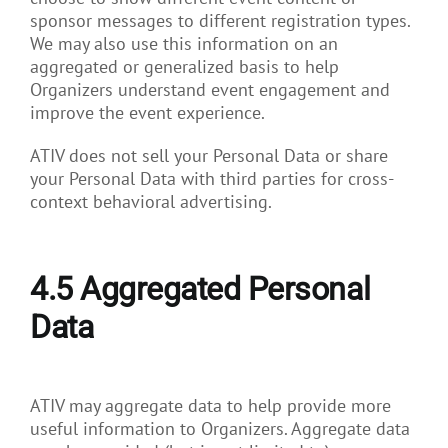
sponsor messages to different registration types.
We may also use this information on an
aggregated or generalized basis to help
Organizers understand event engagement and
improve the event experience.
ATIV does not sell your Personal Data or share
your Personal Data with third parties for cross-
context behavioral advertising.
4.5
Aggregated Personal
Data
ATIV may aggregate data to help provide more
useful information to Organizers. Aggregate data