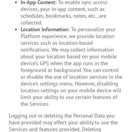
In-App Content:
To enable sync across
devices, your in-app content, such as
schedules, bookmarks, notes, etc., are
collected.
Location Information:
To personalize your
Platform experience, we provide location
services such as location-based
notifications. We may collect information
about your location based on your mobile
device’s GPS when the app runs in the
foreground or background. You can control
or disable the use of location services in the
device’s settings menu. However, disabling
location settings on your mobile device will
limit your ability to use certain features of
the Services.
Logging out or deleting the Personal Data you
have provided may affect your ability to use the
Services and features provided. Deleting