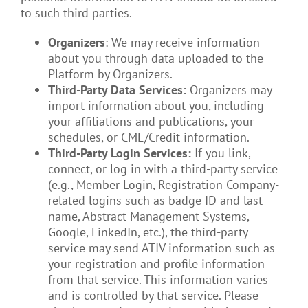
to such third parties.
Organizers
: We may receive information
about you through data uploaded to the
Platform by Organizers.
Third-Party Data Services:
Organizers may
import information about you, including
your affiliations and publications, your
schedules, or CME/Credit information.
Third-Party Login Services:
If you link,
connect, or log in with a third-party service
(e.g., Member Login, Registration Company-
related logins such as badge ID and last
name, Abstract Management Systems,
Google, LinkedIn, etc.), the third-party
service may send ATIV information such as
your registration and profile information
from that service. This information varies
and is controlled by that service. Please