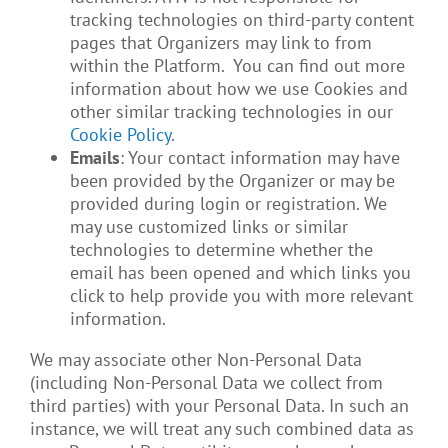
tracking technologies on third-party content
pages that Organizers may link to from
within the Platform. You can find out more
information about how we use Cookies and
other similar tracking technologies in our
Cookie Policy
.
Emails
: Your contact information may have
been provided by the Organizer or may be
provided during login or registration. We
may use customized links or similar
technologies to determine whether the
email has been opened and which links you
click to help provide you with more relevant
information.
We may associate other Non-Personal Data
(including Non-Personal Data we collect from
third parties) with your Personal Data. In such an
instance, we will treat any such combined data as