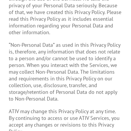
privacy of your Personal Data seriously. Because
of that, we have created this Privacy Policy. Please
read this Privacy Policy as it includes essential
information regarding your Personal Data and
other information.
“Non-Personal Data” as used in this Privacy Policy
is, therefore, any information that does not relate
to a person and/or cannot be used to identify a
person. When you interact with the Services, we
may collect Non-Personal Data. The limitations
and requirements in this Privacy Policy on our
collection, use, disclosure, transfer, and
storage/retention of Personal Data do not apply
to Non-Personal Data.
ATIV may change this Privacy Policy at any time.
By continuing to access or use ATIV Services, you
accept any changes or revisions to this Privacy