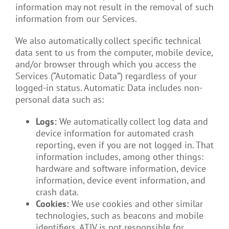
information may not result in the removal of such
information from our Services.
We also automatically collect specific technical
data sent to us from the computer, mobile device,
and/or browser through which you access the
Services (“Automatic Data”) regardless of your
logged-in status. Automatic Data includes non-
personal data such as:
Logs:
We automatically collect log data and
device information for automated crash
reporting, even if you are not logged in. That
information includes, among other things:
hardware and software information, device
information, device event information, and
crash data.
Cookies:
We use cookies and other similar
technologies, such as beacons and mobile
identifiers. ATIV is not responsible for