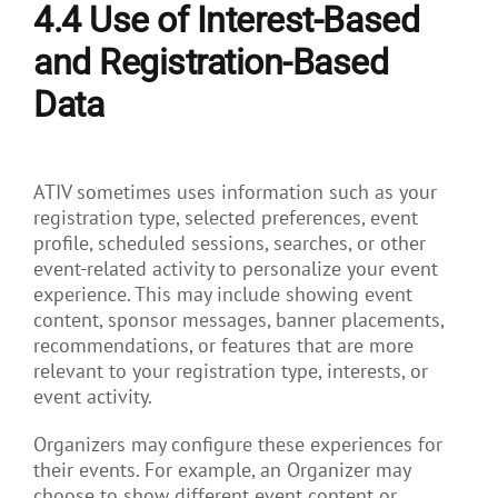
4.4
Use of Interest-Based
and Registration-Based
Data
ATIV sometimes uses information such as your
registration type, selected preferences, event
profile, scheduled sessions, searches, or other
event-related activity to personalize your event
experience. This may include showing event
content, sponsor messages, banner placements,
recommendations, or features that are more
relevant to your registration type, interests, or
event activity.
Organizers may configure these experiences for
their events. For example, an Organizer may
choose to show different event content or