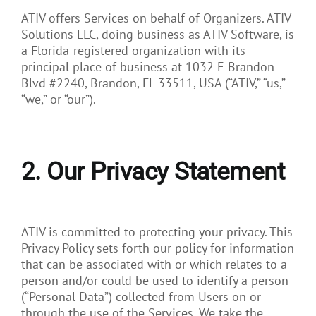
ATIV offers Services on behalf of Organizers. ATIV
Solutions LLC, doing business as ATIV Software, is
a Florida-registered organization with its
principal place of business at 1032 E Brandon
Blvd #2240, Brandon, FL 33511, USA (“ATIV,” “us,”
“we,” or “our”).
2. Our Privacy Statement
ATIV is committed to protecting your privacy. This
Privacy Policy sets forth our policy for information
that can be associated with or which relates to a
person and/or could be used to identify a person
(“Personal Data”) collected from Users on or
through the use of the Services. We take the