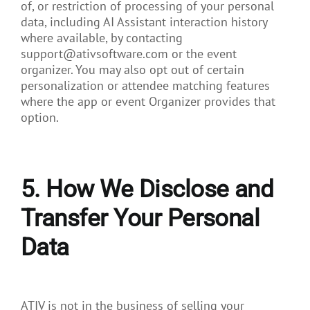
of, or restriction of processing of your personal
data, including AI Assistant interaction history
where available, by contacting
support@ativsoftware.com or the event
organizer. You may also opt out of certain
personalization or attendee matching features
where the app or event Organizer provides that
option.
5. How We Disclose and
Transfer Your Personal
Data
ATIV is not in the business of selling your