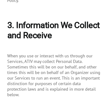
Policy.
3. Information We Collect
and Receive
When you use or interact with us through our
Services, ATIV may collect Personal Data.
Sometimes this will be on our behalf, and other
times this will be on behalf of an Organizer using
our Services to run an event. This is an important
distinction for purposes of certain data
protection laws and is explained in more detail
below.