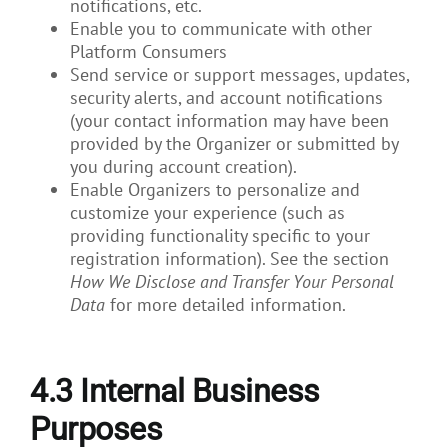
notifications, etc.
Enable you to communicate with other
Platform Consumers
Send service or support messages, updates,
security alerts, and account notifications
(your contact information may have been
provided by the Organizer or submitted by
you during account creation).
Enable Organizers to personalize and
customize your experience (such as
providing functionality specific to your
registration information). See the section
How We Disclose and Transfer Your Personal
Data
for more detailed information.
4.3
Internal Business
Purposes