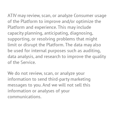
ATIV may review, scan, or analyze Consumer usage
of the Platform to improve and/or optimize the
Platform and experience. This may include
capacity planning, anticipating, diagnosing,
supporting, or resolving problems that might
limit or disrupt the Platform. The data may also
be used for internal purposes such as auditing,
data analysis, and research to improve the quality
of the Service.
We do not review, scan, or analyze your
information to send third-party marketing
messages to you. And we will not sell this
information or analyses of your
communications.