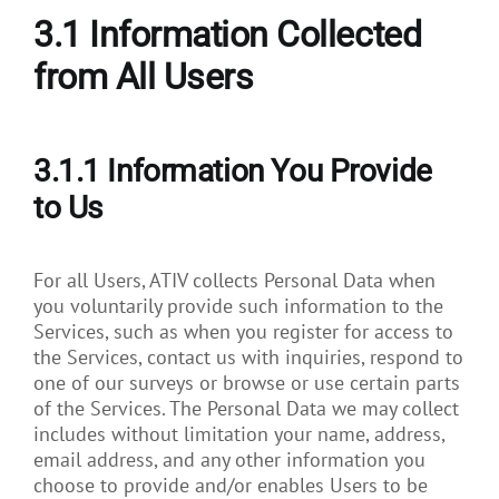
3.1
Information Collected
from All Users
3.1.1 Information You Provide
to Us
For all Users, ATIV collects Personal Data when
you voluntarily provide such information to the
Services, such as when you register for access to
the Services, contact us with inquiries, respond to
one of our surveys or browse or use certain parts
of the Services. The Personal Data we may collect
includes without limitation your name, address,
email address, and any other information you
choose to provide and/or enables Users to be