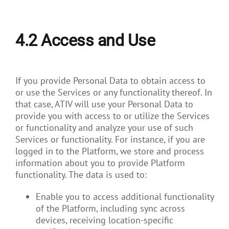
4.2
Access and Use
If you provide Personal Data to obtain access to
or use the Services or any functionality thereof. In
that case, ATIV will use your Personal Data to
provide you with access to or utilize the Services
or functionality and analyze your use of such
Services or functionality. For instance, if you are
logged in to the Platform, we store and process
information about you to provide Platform
functionality. The data is used to:
Enable you to access additional functionality
of the Platform, including sync across
devices, receiving location-specific