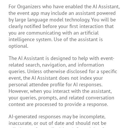
For Organizers who have enabled the AI Assistant,
the event app may include an assistant powered
by large language model technology. You will be
clearly notified before your first interaction that
you are communicating with an artificial
intelligence system. Use of the assistant is
optional.
The AI Assistant is designed to help with event-
related search, navigation, and information
queries. Unless otherwise disclosed for a specific
event, the AI Assistant does not index your
personal attendee profile for AI responses.
However, when you interact with the assistant,
your queries, prompts, and related conversation
context are processed to provide a response.
AI-generated responses may be incomplete,
inaccurate, or out of date and should not be