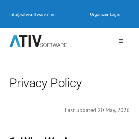
Skip
to
info@ativsoftware.com
Organizer Login
content
Toggle
Navigati
EventPilot® Conference App
Pricing
Privacy Policy
Products
Last updated 20 May, 2026
Resources