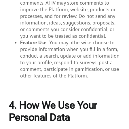
comments. ATIV may store comments to
improve the Platform, website, products or
processes, and for review. Do not send any
information, ideas, suggestions, proposals,
or comments you consider confidential, or
you want to be treated as confidential.
Feature Use:
You may otherwise choose to
provide information when you fill in a form,
conduct a search, update or add information
to your profile, respond to surveys, post a
comment, participate in gamification, or use
other features of the Platform.
4. How We Use Your
Personal Data