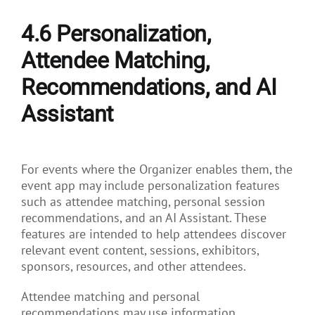
4.6 Personalization,
Attendee Matching,
Recommendations, and AI
Assistant
For events where the Organizer enables them, the
event app may include personalization features
such as attendee matching, personal session
recommendations, and an AI Assistant. These
features are intended to help attendees discover
relevant event content, sessions, exhibitors,
sponsors, resources, and other attendees.
Attendee matching and personal
recommendations may use information