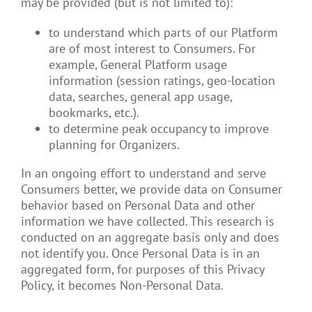
may be provided (but is not limited to):
to understand which parts of our Platform
are of most interest to Consumers. For
example, General Platform usage
information (session ratings, geo-location
data, searches, general app usage,
bookmarks, etc.).
to determine peak occupancy to improve
planning for Organizers.
In an ongoing effort to understand and serve
Consumers better, we provide data on Consumer
behavior based on Personal Data and other
information we have collected. This research is
conducted on an aggregate basis only and does
not identify you. Once Personal Data is in an
aggregated form, for purposes of this Privacy
Policy, it becomes Non-Personal Data.