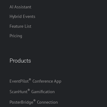
AI Assistant
Hybrid Events
Feature List
Pricing
Products
®
EventPilot
Conference App
®
ScanHunt
Gamification
®
PosterBridge
Connection