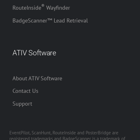
®
RouteInside
Wayfinder
BadgeScanner™ Lead Retrieval
ATIV Software
About ATIV Software
Contact Us
Support
EventPilot, ScanHunt, RouteInside and PosterBridge are
registered trademarks and BadgeScanner is a trademark of