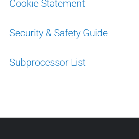
About Us
Cookie Statement
Security & Safety Guide
Subprocessor List