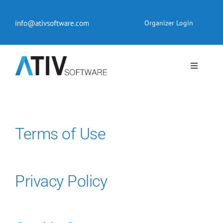
Skip
to
info@ativsoftware.com
Organizer Login
content
Toggle
Navigati
EventPilot® Conference App
Pricing
Terms of Use
Products
Privacy Policy
Resources