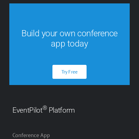
Build your own conference
app today
Try Free
®
EventPilot
Platform
Conference App