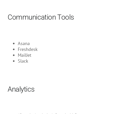
Communication Tools
Asana
Freshdesk
MailJet
Slack
Analytics