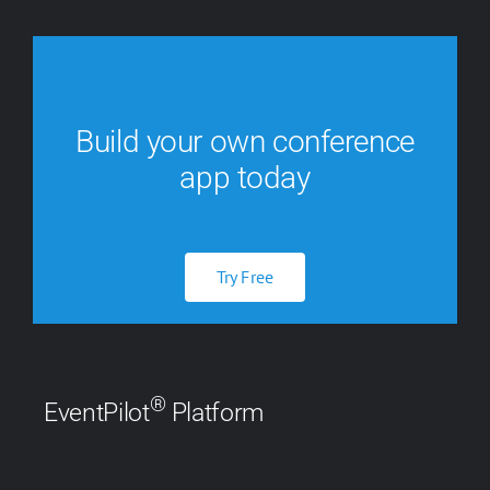
Build your own conference
app today
Try Free
®
EventPilot
Platform