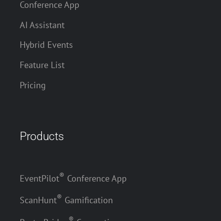
Conference App
AI Assistant
Hybrid Events
Feature List
Pricing
Products
®
EventPilot
Conference App
®
ScanHunt
Gamification
®