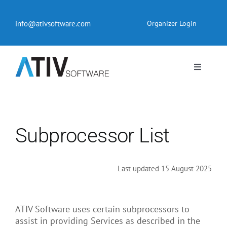
Skip
to
info@ativsoftware.com
Organizer Login
content
Toggle
Navigati
EventPilot® Conference App
Pricing
Subprocessor List
Products
Last updated 15 August 2025
Resources
ATIV Software uses certain subprocessors to
assist in providing Services as described in the