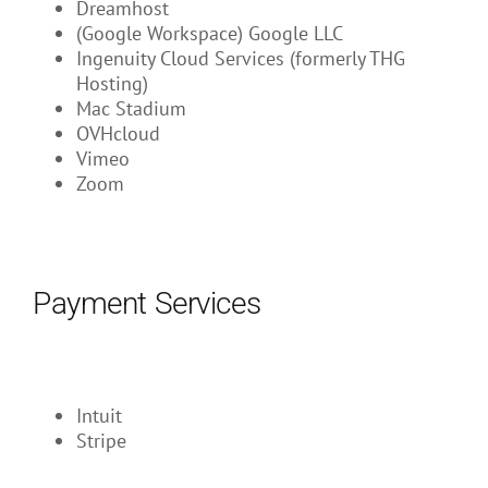
Dreamhost
(Google Workspace) Google LLC
Ingenuity Cloud Services (formerly THG
Hosting)
Mac Stadium
OVHcloud
Vimeo
Zoom
Payment Services
Intuit
Stripe