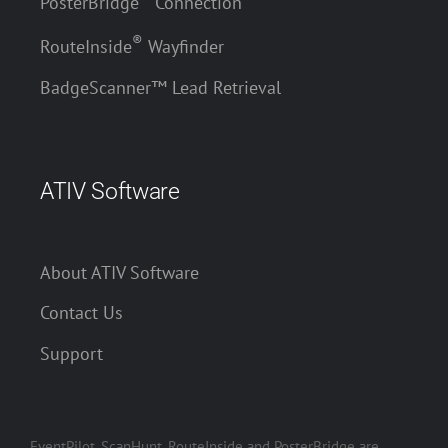
PosterBridge
Connection
®
RouteInside
Wayfinder
BadgeScanner™ Lead Retrieval
ATIV Software
About ATIV Software
Contact Us
Support
EventPilot, ScanHunt, RouteInside and PosterBridge are