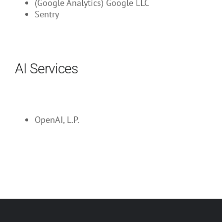
(Google Analytics) Google LLC
Sentry
AI Services
OpenAI, L.P.