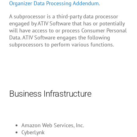
About Us
Organizer Data Processing Addendum
.
A subprocessor is a third-party data processor
engaged by ATIV Software that has or potentially
will have access to or process Consumer Personal
Data. ATIV Software engages the following
subprocessors to perform various functions.
Business Infrastructure
Amazon Web Services, Inc.
CyberLynk