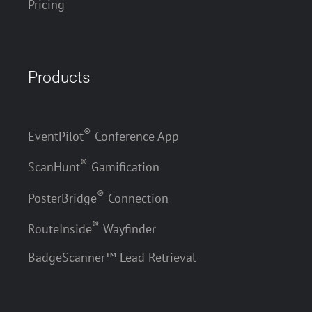
Pricing
Products
®
EventPilot
Conference App
®
ScanHunt
Gamification
®
PosterBridge
Connection
®
RouteInside
Wayfinder
BadgeScanner™ Lead Retrieval