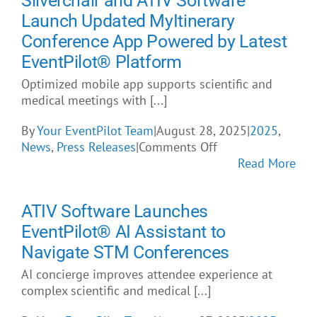
Silverchair and ATIV Software
About Us
Launch Updated MyItinerary
Conference App Powered by Latest
EventPilot® Platform
Optimized mobile app supports scientific and
medical meetings with [...]
By
Your EventPilot Team
|
August 28, 2025
|
2025
,
on
News
,
Press Releases
|
Comments Off
Silverchair
Read More
and
ATIV
ATIV Software Launches
Software
Launch
EventPilot® AI Assistant to
Updated
Navigate STM Conferences
MyItinerary
AI concierge improves attendee experience at
Conference
complex scientific and medical [...]
App
Powered