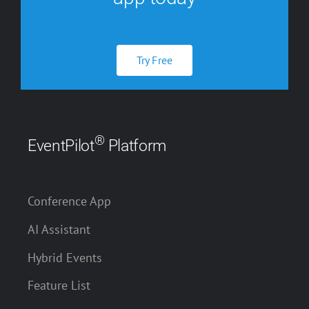
Try Free
®
EventPilot
Platform
Conference App
AI Assistant
Hybrid Events
Feature List