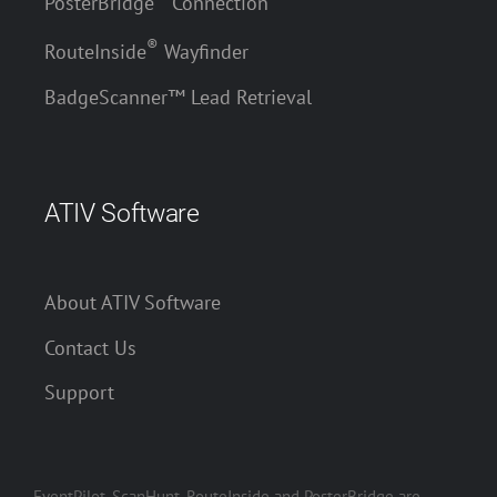
PosterBridge
Connection
®
RouteInside
Wayfinder
BadgeScanner™ Lead Retrieval
ATIV Software
About ATIV Software
Contact Us
Support
EventPilot, ScanHunt, RouteInside and PosterBridge are