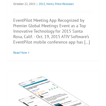
October 22, 2015
|
2015
,
News
,
Press Releases
EventPilot Meeting App Recognized by
Premier Global Meetings Event as a Top
Innovative Technology for 2015 Santa
Rosa, Calif. - Oct. 19, 2015 ATIV Software’s
EventPilot mobile conference app has [...]
Read More