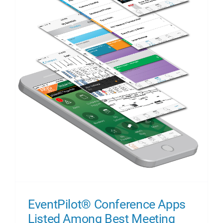
EventPilot® Conference Apps
Listed Among Best Meeting