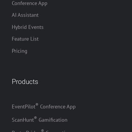
Conference App
AI Assistant
Hybrid Events
Feature List
Pricing
Products
®
EventPilot
Conference App
®
ScanHunt
Gamification
®