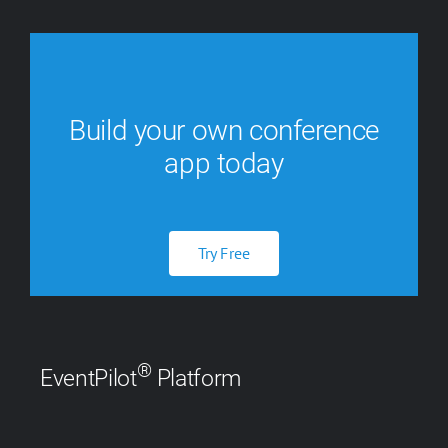
Build your own conference
app today
Try Free
®
EventPilot
Platform