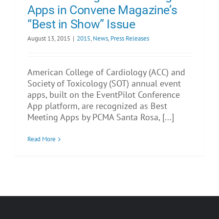
Apps in Convene Magazine’s
“Best in Show” Issue
August 13, 2015
|
2015
,
News
,
Press Releases
American College of Cardiology (ACC) and
Society of Toxicology (SOT) annual event
apps, built on the EventPilot Conference
App platform, are recognized as Best
Meeting Apps by PCMA Santa Rosa, [...]
Read More