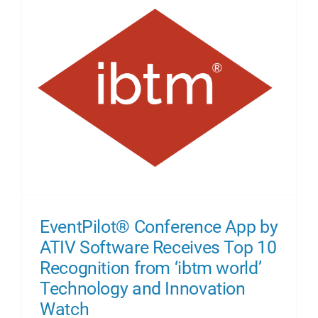
About Us
EventPilot® Conference App by
ATIV Software Receives Top 10
Recognition from ‘ibtm world’
Technology and Innovation
Watch