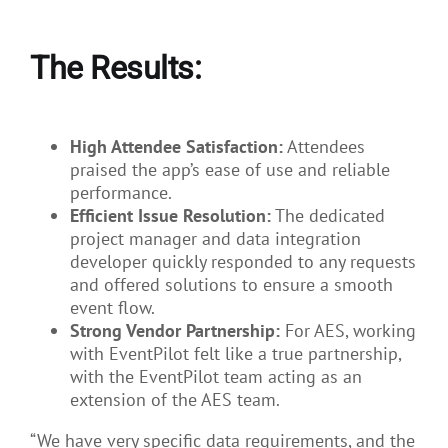
The Results:
High Attendee Satisfaction:
Attendees
praised the app’s ease of use and reliable
performance.
Efficient Issue Resolution:
The dedicated
project manager and data integration
developer quickly responded to any requests
and offered solutions to ensure a smooth
event flow.
Strong Vendor Partnership:
For AES, working
with EventPilot felt like a true partnership,
with the EventPilot team acting as an
extension of the AES team.
“We have very specific data requirements, and the