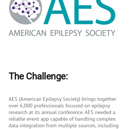
The Challenge:
AES (American Epilepsy Society) brings together
over 6,000 professionals focused on epilepsy
research at its annual conference. AES needed a
reliable event app capable of handling complex
data integration from multiple sources, including