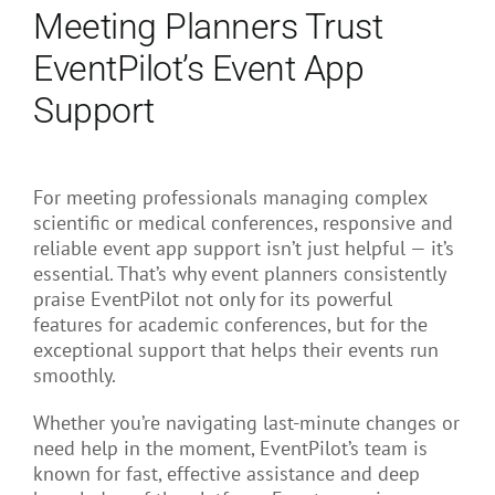
Meeting Planners Trust
EventPilot’s Event App
Support
For meeting professionals managing complex
scientific or medical conferences, responsive and
reliable event app support isn’t just helpful — it’s
essential. That’s why event planners consistently
praise EventPilot not only for its powerful
features for academic conferences, but for the
exceptional support that helps their events run
smoothly.
Whether you’re navigating last-minute changes or
need help in the moment, EventPilot’s team is
known for fast, effective assistance and deep