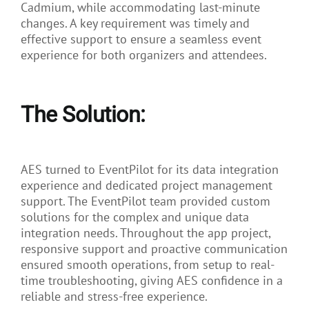
Cadmium, while accommodating last-minute
changes. A key requirement was timely and
effective support to ensure a seamless event
experience for both organizers and attendees.
The Solution:
AES turned to EventPilot for its data integration
experience and dedicated project management
support. The EventPilot team provided custom
solutions for the complex and unique data
integration needs. Throughout the app project,
responsive support and proactive communication
ensured smooth operations, from setup to real-
time troubleshooting, giving AES confidence in a
reliable and stress-free experience.