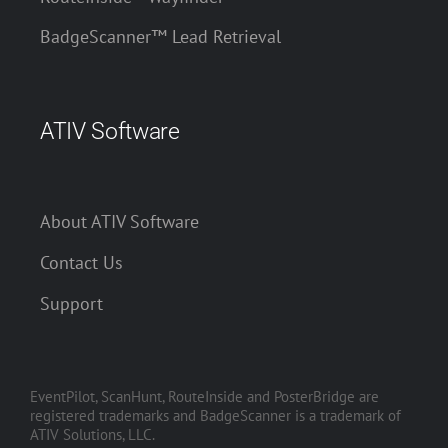
BadgeScanner™ Lead Retrieval
ATIV Software
About ATIV Software
Contact Us
Support
EventPilot, ScanHunt, RouteInside and PosterBridge are
registered trademarks and BadgeScanner is a trademark of
ATIV Solutions, LLC.