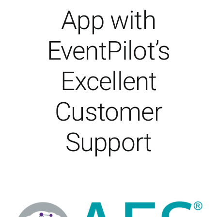
About Us
App with
EventPilot’s
Excellent
Customer
Support