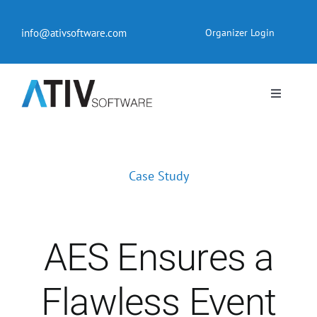
Skip
to
info@ativsoftware.com
Organizer Login
content
Toggle
Navigati
EventPilot® Conference App
Case Study
Pricing
Products
AES Ensures a
Resources
Flawless Event