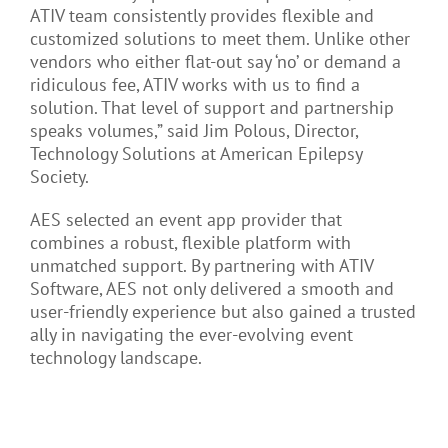
ATIV team consistently provides flexible and
customized solutions to meet them. Unlike other
vendors who either flat-out say ‘no’ or demand a
ridiculous fee, ATIV works with us to find a
solution. That level of support and partnership
speaks volumes,” said Jim Polous, Director,
Technology Solutions at American Epilepsy
Society.
AES selected an event app provider that
combines a robust, flexible platform with
unmatched support. By partnering with ATIV
Software, AES not only delivered a smooth and
user-friendly experience but also gained a trusted
ally in navigating the ever-evolving event
technology landscape.