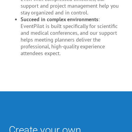
support and project management help you
stay organized and in control.
Succeed in complex environments
:
EventPilot is built specifically for scientific
and medical conferences, and our support
helps meeting planners deliver the
professional, high-quality experience
attendees expect.
Create your own