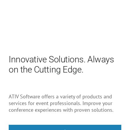
Innovative Solutions. Always
on the Cutting Edge.
ATIV Software offers a variety of products and
services for event professionals. Improve your
conference experiences with proven solutions.