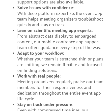
support options are also available.
Solve issues with confidence
:
With deep platform expertise, the event app
team helps meeting organizers troubleshoot
quickly and stay on track.
Lean on scientific meeting app experts
:
From abstract data display to embargoed
content, our mobile confrence app support
team offers guidance every step of the way.
Adapt to your workflow
:
Whether your team is stretched thin or plans
are shifting, we remain flexible and focused
on finding solutions.
Work with real people
:
Meeting organizers regularly praise our team
members for their responsiveness and
dedication throughout the entire event app
life cycle.
Stay on track under pressure
:
Even with compressed timelines, our