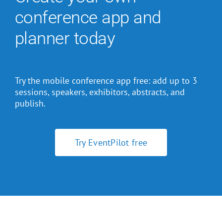
conference app and
planner today
Try the mobile conference app free: add up to 3
sessions, speakers, exhibitors, abstracts, and
publish.
Try EventPilot free