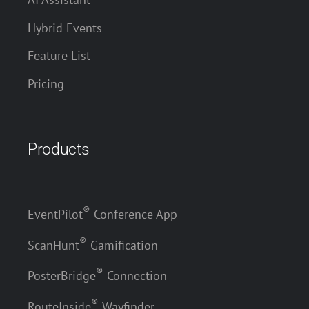
Hybrid Events
Feature List
Pricing
Products
®
EventPilot
Conference App
®
ScanHunt
Gamification
®
PosterBridge
Connection
®
RouteInside
Wayfinder