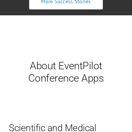
More Success Stories
About EventPilot
Conference Apps
Scientific and Medical