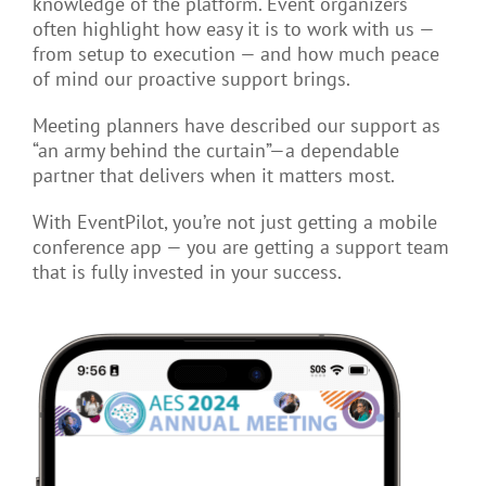
knowledge of the platform. Event organizers
often highlight how easy it is to work with us —
from setup to execution — and how much peace
of mind our proactive support brings.
Meeting planners have described our support as
“an army behind the curtain”—a dependable
partner that delivers when it matters most.
With EventPilot, you’re not just getting a mobile
conference app — you are getting a support team
that is fully invested in your success.