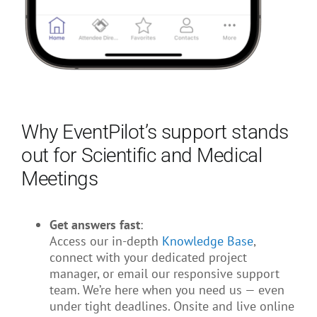
Why EventPilot’s support stands
out for Scientific and Medical
Meetings
Get answers fast
:
Access our in-depth
Knowledge Base
,
connect with your dedicated project
manager, or email our responsive support
team. We’re here when you need us — even
under tight deadlines. Onsite and live online