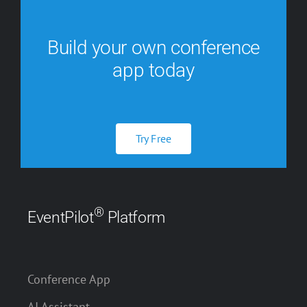
Build your own conference
app today
Try Free
®
EventPilot
Platform
Conference App
AI Assistant