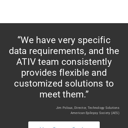
“We have very specific
data requirements, and the
ATIV team consistently
provides flexible and
customized solutions to
meet them.”
Jim Polous, Director, Technology Solutions
American Epilepsy Society (AES)