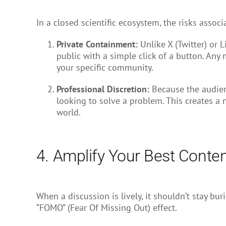
In a closed scientific ecosystem, the risks assoc
Private Containment:
Unlike X (Twitter) or 
public with a simple click of a button. Any
your specific community.
Professional Discretion:
Because the audienc
looking to solve a problem. This creates a 
world.
4. Amplify Your Best Conte
When a discussion is lively, it shouldn’t stay b
“FOMO” (Fear Of Missing Out) effect.