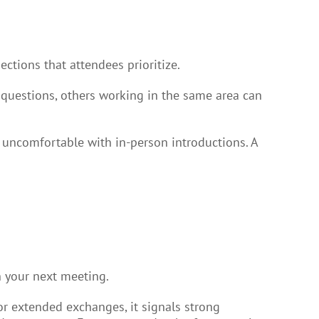
ctions that attendees prioritize.
 questions, others working in the same area can
e uncomfortable with in-person introductions. A
n your next meeting.
r extended exchanges, it signals strong