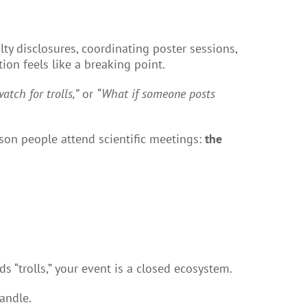
lty disclosures, coordinating poster sessions,
ion feels like a breaking point.
atch for trolls,”
or
“What if someone posts
eason people attend scientific meetings:
the
 “trolls,” your event is a closed ecosystem.
andle.