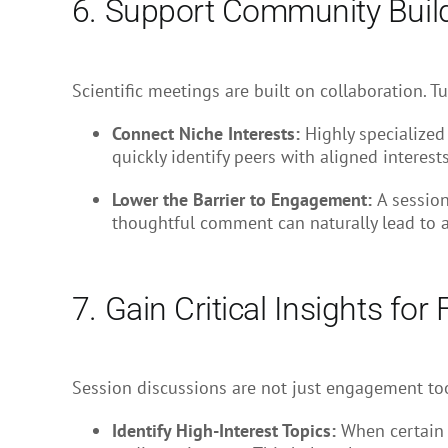
6. Support Community Buil
Scientific meetings are built on collaboration. 
Connect Niche Interests:
Highly specialized
quickly identify peers with aligned interests
Lower the Barrier to Engagement:
A session
thoughtful comment can naturally lead to a
7. Gain Critical Insights for
Session discussions are not just engagement tool
Identify High-Interest Topics:
When certain 