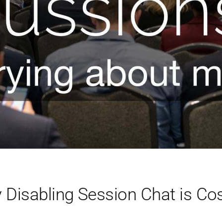
Disabling Session Chat is Cos