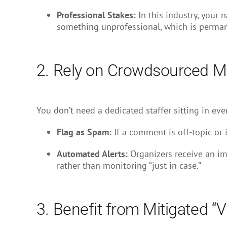
Professional Stakes:
In this industry, your 
something unprofessional, which is permanent
2. Rely on Crowdsourced Mo
You don’t need a dedicated staffer sitting in eve
Flag as Spam:
If a comment is off-topic or i
Automated Alerts:
Organizers receive an imm
rather than monitoring “just in case.”
3. Benefit from Mitigated “Vi