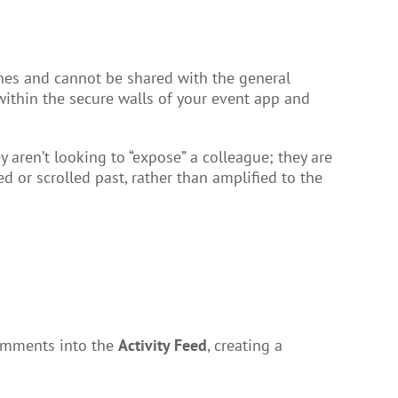
ines and cannot be shared with the general
 within the secure walls of your event app and
aren’t looking to “expose” a colleague; they are
 or scrolled past, rather than amplified to the
 comments into the
Activity Feed
, creating a