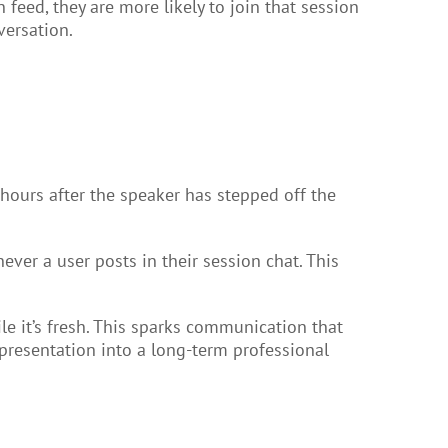
feed, they are more likely to join that session
versation.
ours after the speaker has stepped off the
ever a user posts in their session chat. This
e it’s fresh. This sparks communication that
presentation into a long-term professional