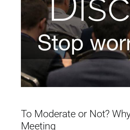
To Moderate or Not? Why 
Meeting