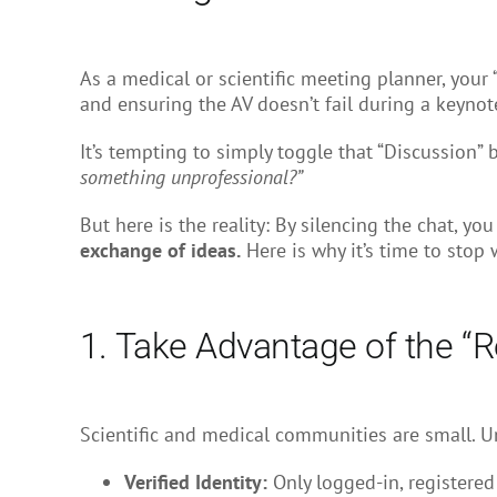
As a medical or scientific meeting planner, your 
and ensuring the AV doesn’t fail during a keynot
It’s tempting to simply toggle that “Discussion”
something unprofessional?”
But here is the reality: By silencing the chat, yo
exchange of ideas.
Here is why it’s time to stop
1. Take Advantage of the “R
Scientific and medical communities are small. Un
Verified Identity:
Only logged-in, registered