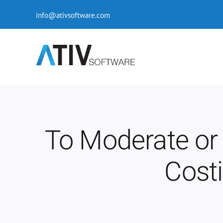
Skip
info@ativsoftware.com
to
content
To Moderate or 
Cost