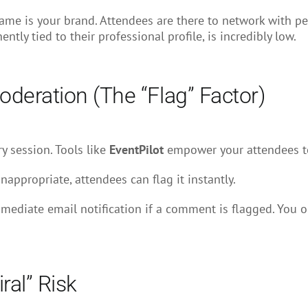
name is your brand. Attendees are there to network with pe
ly tied to their professional profile, is incredibly low.
deration (The “Flag” Factor)
ry session. Tools like
EventPilot
empower your attendees to
nappropriate, attendees can flag it instantly.
ediate email notification if a comment is flagged. You onl
ral” Risk