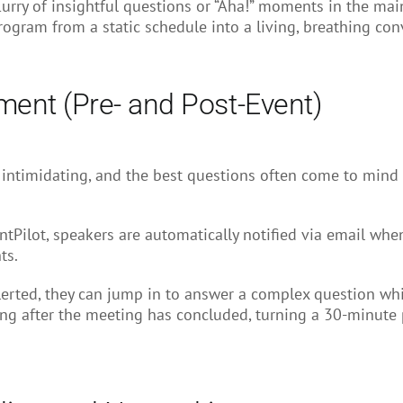
rry of insightful questions or “Aha!” moments in the main 
program from a static schedule into a living, breathing con
ent (Pre- and Post-Event)
ntimidating, and the best questions often come to mind h
tPilot, speakers are automatically notified via email when
ts.
erted, they can jump in to answer a complex question whil
ng after the meeting has concluded, turning a 30-minute 