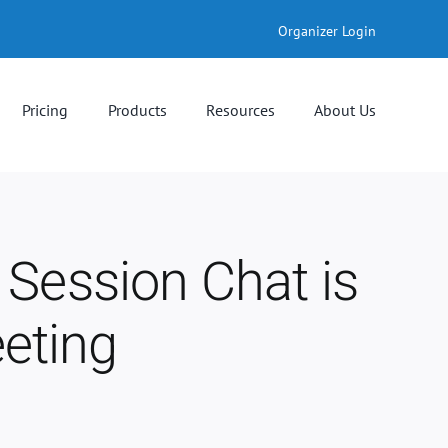
Organizer Login
Pricing
Products
Resources
About Us
 Session Chat is
eting