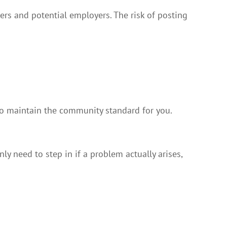
ers and potential employers. The risk of posting
 maintain the community standard for you.
y need to step in if a problem actually arises,