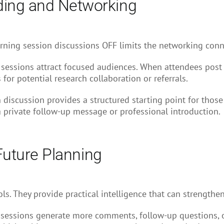
ding and Networking
Turning session discussions OFF limits the networking conne
 sessions attract focused audiences. When attendees post
 for potential research collaboration or referrals.
 discussion provides a structured starting point for thos
 private follow-up message or professional introduction.
 Future Planning
s. They provide practical intelligence that can strengthe
sessions generate more comments, follow-up questions, o