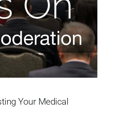
ting Your Medical