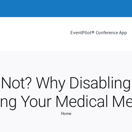
EventPilot® Conference App
Not? Why Disabling
ing Your Medical Me
Home