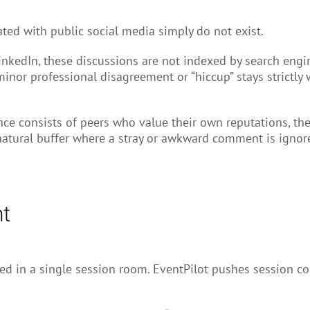
iated with public social media simply do not exist.
LinkedIn, these discussions are not indexed by search eng
 minor professional disagreement or “hiccup” stays strictly
e consists of peers who value their own reputations, they 
natural buffer where a stray or awkward comment is ignored
nt
uried in a single session room. EventPilot pushes session