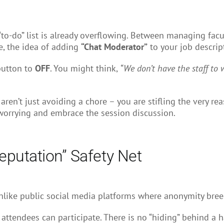
“to-do” list is already overflowing. Between managing facu
e, the idea of adding
“Chat Moderator”
to your job descript
 button to
OFF
. You might think,
“We don’t have the staff to w
u aren’t just avoiding a chore – you are stifling the very r
 worrying and embrace the session discussion.
eputation” Safety Net
like public social media platforms where anonymity breeds
 attendees can participate. There is no “hiding” behind a h