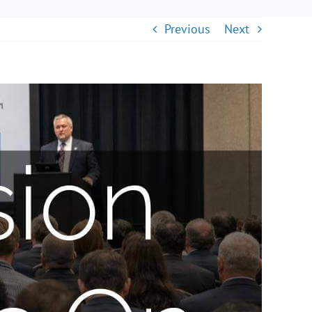
Previous
Next