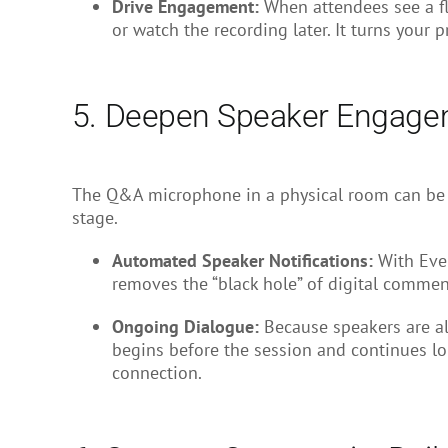
Drive Engagement:
When attendees see a flu
or watch the recording later. It turns your 
5. Deepen Speaker Engagem
The Q&A microphone in a physical room can be i
stage.
Automated Speaker Notifications:
With Even
removes the “black hole” of digital commen
Ongoing Dialogue:
Because speakers are al
begins before the session and continues lo
connection.